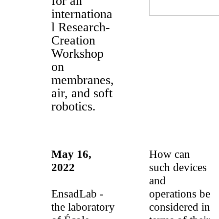
for an
internationa
l Research-
Creation
Workshop
on
membranes,
air, and soft
robotics.
May 16,
How can
2022
such devices
and
EnsadLab -
operations be
the laboratory
considered in