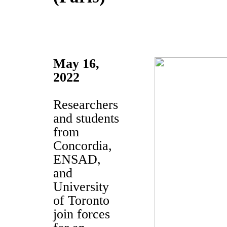
May 16,
2022
Researchers
and students
from
Concordia,
ENSAD,
and
University
of Toronto
join forces