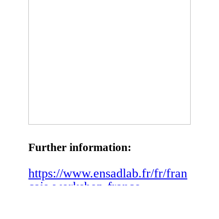
Further information:
https://www.ensadlab.fr/fr/fran
cais-workshop-franco-
canadien-de-recherche-
spiration-en-art-et-en-design-