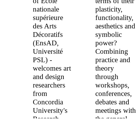
of École
terms of their
nationale
plasticity,
supérieure
functionality,
des Arts
aesthetics and
Décoratifs
symbolic
(EnsAD,
power?
Université
Combining
PSL) -
practice and
welcomes art
theory
and design
through
researchers
workshops,
from
conferences,
Concordia
debates and
University's
meetings with
Research
the general
Chair in
public, some
Critical
fifteen