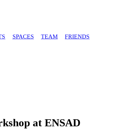
TS
SPACES
TEAM
FRIENDS
orkshop at ENSAD