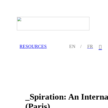
RESOURCES
EN /
FR
︎
_Spiration: An Inter
(Paris)