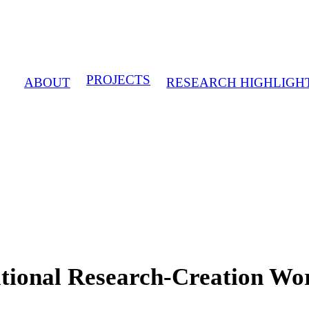
PROJECTS
ABOUT
RESEARCH HIGHLIGH
national Research-Creation W