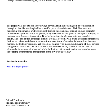
through various urban ecologies, such as vacant lots, parks, or landfills.
The project will also explore various ways of visualizing and sensing soil de/contamination
through art installations inspired by scientific protocols and devices. Their liveliness and
multiscalar temporalities will be proposed through environmental sensing, such as computer
vision based algorithms for plant phenotyping, rhizotron for root pattern, and optical imaging of
hydrocarbon’s fluorescent properties. Bridging experimental phytoremediation, speculative
design, STS, and critical landscape studies, Urban Mesocosms will create accessible remediation
devices for citizen workshops in order to foster new forms of sustainable interactions between
humans, the built environment, and ecological milieus. The making and sharing of these devices
will generate critical and sensitive conversations between artists, scientists and citizens to
address the importance of urban soil while facilitating citizen participation and contribution to
the ongoing environmental management of the city’s urban ecology.
Further information:
Visit Philippe’s profile
Critical Practices in
Materials and Materiality
alice.jarry@concordia.ca