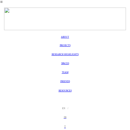
︎
ABOUT
PROJECTS
RESEARCH HIGHLIGHTS
SPACES
TEAM
FRIENDS
RESOURCES
EN /
FR
︎