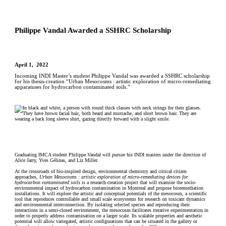
Philippe Vandal Awarded a SSHRC Scholarship
April 1, 2022
Incoming INDI Master’s student Philippe Vandal was awarded a SSHRC scholarship
for his thesis-creation “Urban Mesocosms : artistic exploration of micro-remediating
apparatuses for hydrocarbon contaminated soils.”
Graduating IMCA student Philippe Vandal will pursue his INDI masters under the direction of
Alice Jarry, Yves Gélinas, and Liz Miller.
At the crossroads of bio-inspired design, environmental chemistry and critical citizen
approaches,
Urban Mesocosms : artistic exploration of micro-remediating devices for
hydrocarbon contaminated soils
is a research-creation project that will examine the socio-
environmental impact of hydrocarbon contamination in Montreal and propose bioremediation
installations. It will explore the artistic and conceptual potentials of the mesocosm, a scientific
tool that reproduces controllable and small scale ecosystems for research on toxicant dynamics
and environmental interconnection. By isolating selected species and reproducing their
interactions in a semi-closed environment, the mesocosm facilitates iterative experimentation in
order to properly address contamination on a larger scale. Its scalable properties and aesthetic
potential will allow variegated, artistic configurations that can be situated in the gallery or