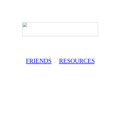
FRIENDS
RESOURCES