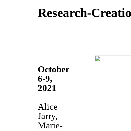
Research-Creatio
October
6-9,
2021
Alice
Jarry,
Marie-