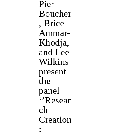
Pier
Boucher
, Brice
Ammar-
Khodja,
and Lee
Wilkins
present
the
panel
‘’Resear
ch-
Creation
: