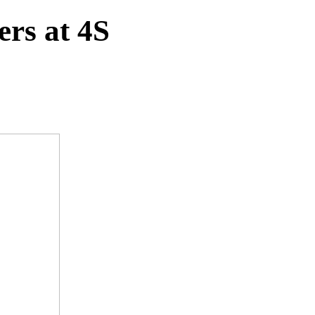
ers at 4S