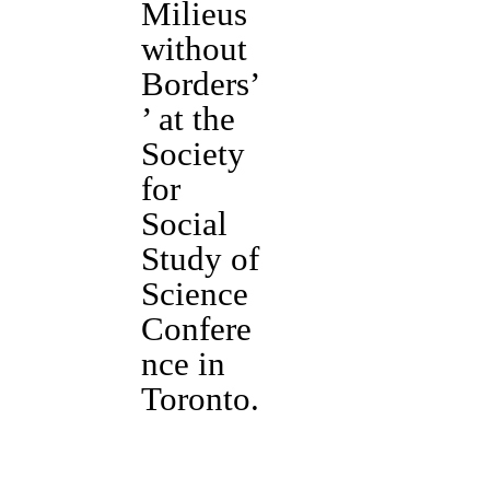
Milieus
without
Borders’
’ at the
Society
for
Social
Study of
Science
Confere
nce in
Toronto.