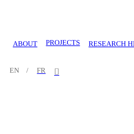
PROJECTS
ABOUT
RESEARCH H
EN /
FR
︎