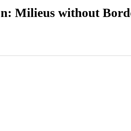
n: Milieus without Bord