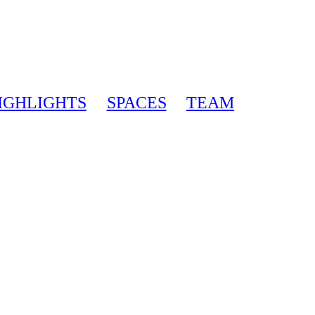
IGHLIGHTS
SPACES
TEAM