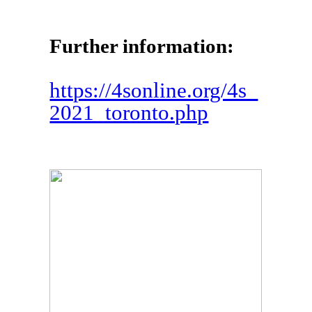
Further information:
https://4sonline.org/4s_
2021_toronto.php