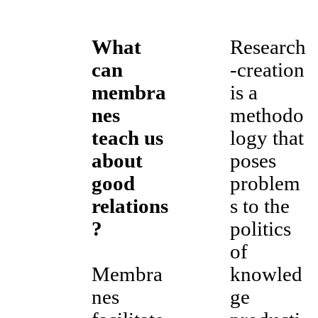
What
Research
can
-creation
membra
is a
nes
methodo
teach us
logy that
about
poses
good
problem
relations
s to the
?
politics
of
Membra
knowled
nes
ge